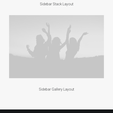
Sidebar Stack Layout
Sidebar Gallery Layout