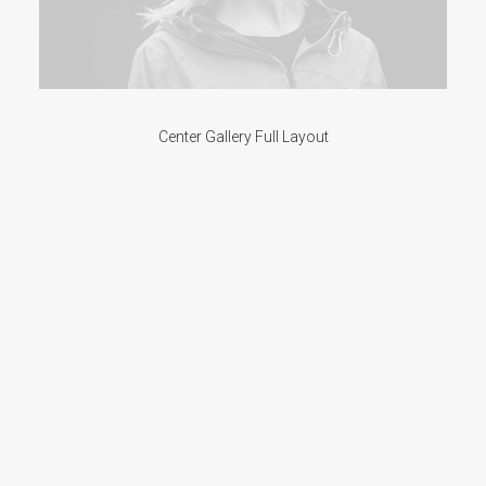
Center Gallery Full Layout