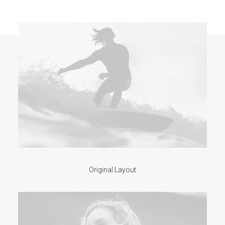
Original Layout