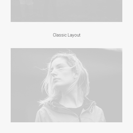
Classic Layout