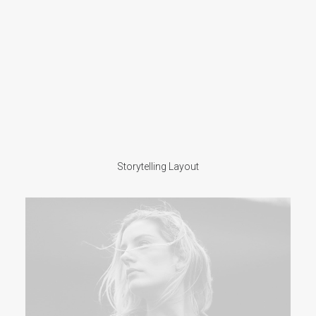
Storytelling Layout