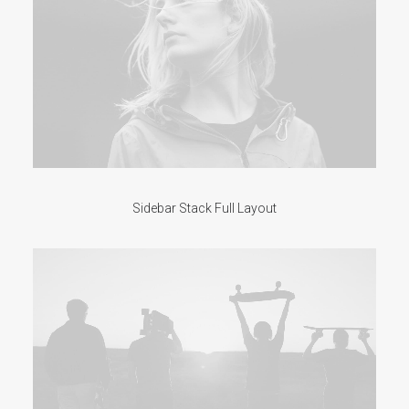
Sidebar Stack Full Layout