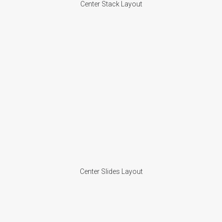
Center Stack Layout
Center Slides Layout