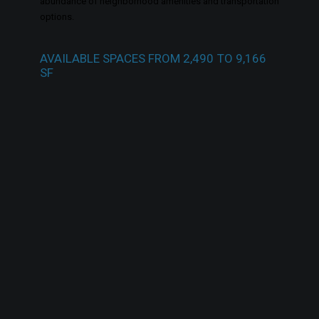
abundance of neighborhood amenities and transportation
options.
AVAILABLE
SPACES
FROM
2,490
TO
9,166
SF