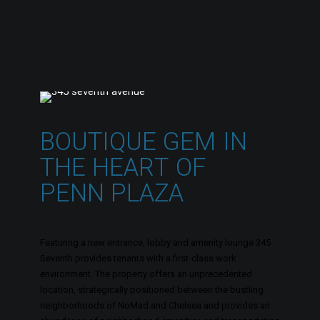
B
O
U
T
I
Q
U
E
G
E
M
I
N
T
H
E
H
E
A
R
T
O
F
P
E
N
N
P
L
A
Z
A
Featuring a new entrance, lobby and amenity lounge 345
Seventh provides tenants with a first-class work
environment. The property offers an unprecedented
location, strategically positioned between the bustling
neighborhoods of NoMad and Chelsea and provides an